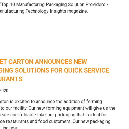
 “Top 10 Manufacturing Packaging Solution Providers -
anufacturing Technology Insights magazine.
e
ET CARTON ANNOUNCES NEW
ING SOLUTIONS FOR QUICK SERVICE
URANTS
 2020
rton is excited to announce the addition of forming
o our facility. Our new forming equipment will give us the
create non-foldable take-out packaging that is ideal for
ice restaurants and food customers. Our new packaging
l include: