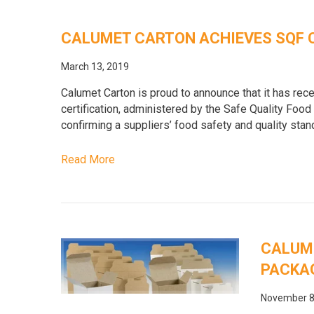
CALUMET CARTON ACHIEVES SQF 
March 13, 2019
Calumet Carton is proud to announce that it has rece
certification, administered by the Safe Quality Food 
confirming a suppliers’ food safety and quality sta
Read More
CALUM
PACKAG
November 8