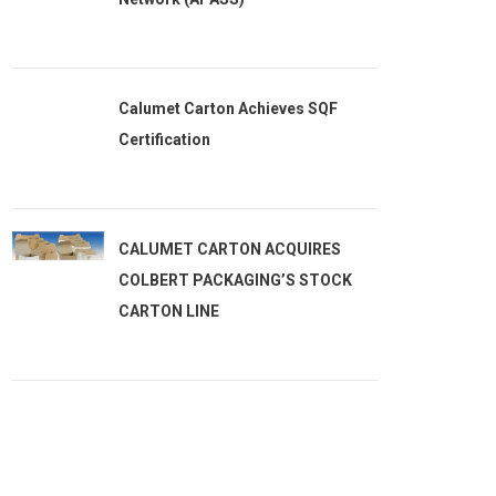
Calumet Carton Achieves SQF
Certification
CALUMET CARTON ACQUIRES
COLBERT PACKAGING’S STOCK
CARTON LINE