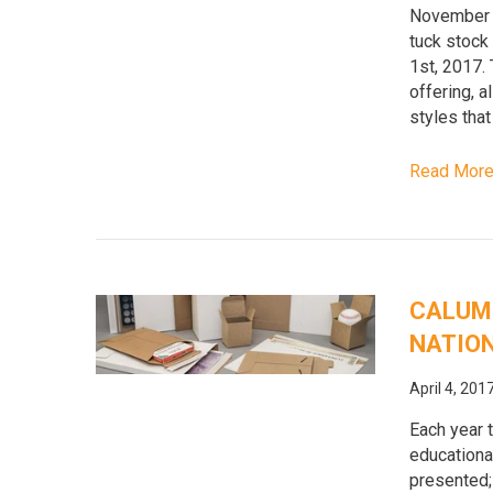
November 1
tuck stock
1st, 2017.
offering, 
styles that
Read Mor
CALUME
NATION
April 4, 201
Each year 
educationa
presented;