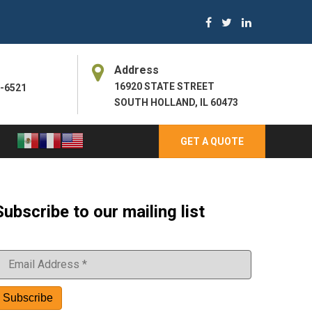
Address
16920 STATE STREET
3-6521
SOUTH HOLLAND, IL 60473
GET A QUOTE
Subscribe to our mailing list