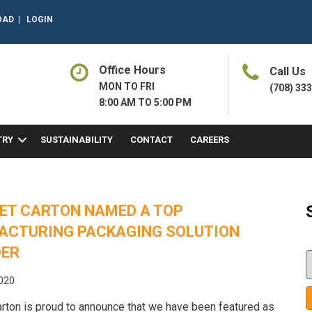
OAD
|
LOGIN
Office Hours
Call Us
MON TO FRI
(708) 33
8:00 AM TO 5:00 PM
TRY
SUSTAINABILITY
CONTACT
CAREERS
ET CARTON NAMED A TOP
ACTURING PACKAGING SOLUTION
DER
2020
rton is proud to announce that we have been featured as