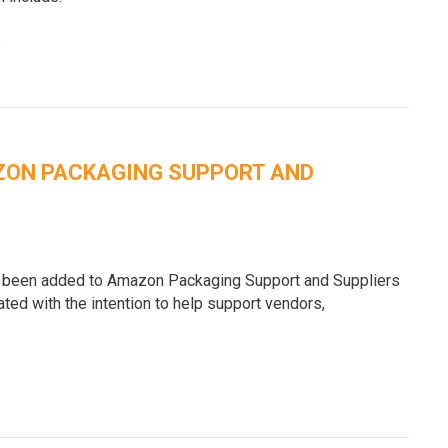
e
ZON PACKAGING SUPPORT AND
ve been added to Amazon Packaging Support and Suppliers
ed with the intention to help support vendors,