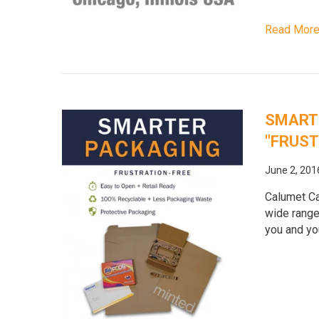
Read Mor
SMARTE
"FRUST
June 2, 201
Calumet Ca
wide range
you and yo