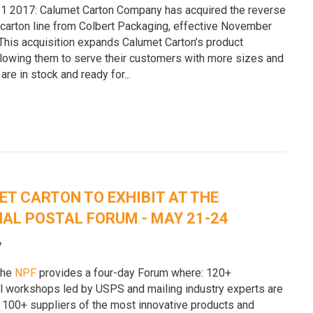
 2017: Calumet Carton Company has acquired the reverse
 carton line from Colbert Packaging, effective November
 This acquisition expands Calumet Carton’s product
allowing them to serve their customers with more sizes and
 are in stock and ready for...
e
T CARTON TO EXHIBIT AT THE
AL POSTAL FORUM - MAY 21-24
7
the
NPF
provides a four-day Forum where: 120+
l workshops led by USPS and mailing industry experts are
 100+ suppliers of the most innovative products and