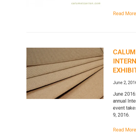
Read Mor
CALUME
INTERN
EXHIBI
June 2, 201
June 2016:
annual Inte
event take
9, 2016.
Read Mor