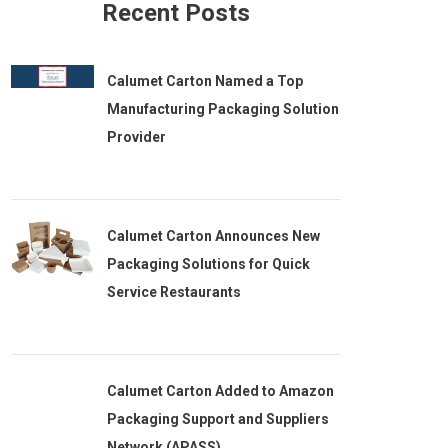
Recent Posts
Calumet Carton Named a Top
Manufacturing Packaging Solution
Provider
Calumet Carton Announces New
Packaging Solutions for Quick
Service Restaurants
Calumet Carton Added to Amazon
Packaging Support and Suppliers
Network (APASS)