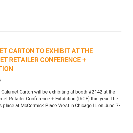
e
T CARTON TO EXHIBIT AT THE
ET RETAILER CONFERENCE +
TION
6
 Calumet Carton will be exhibiting at booth #2142 at the
rnet Retailer Conference + Exhibition (IRCE) this year. The
s place at McCormick Place West in Chicago IL on June 7-
e