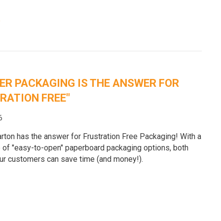
e
R PACKAGING IS THE ANSWER FOR
RATION FREE"
6
rton has the answer for Frustration Free Packaging! With a
 of "easy-to-open" paperboard packaging options, both
ur customers can save time (and money!).