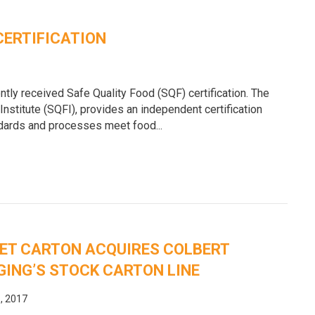
CERTIFICATION
ntly received Safe Quality Food (SQF) certification. The
Institute (SQFI), provides an independent certification
ndards and processes meet food...
ET CARTON ACQUIRES COLBERT
ING’S STOCK CARTON LINE
, 2017