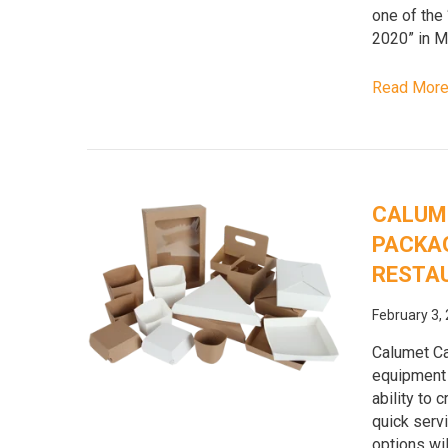
one of the
2020” in M
Read Mor
CALUM
PACKAG
RESTA
February 3,
Calumet Ca
equipment t
ability to 
quick serv
options wil