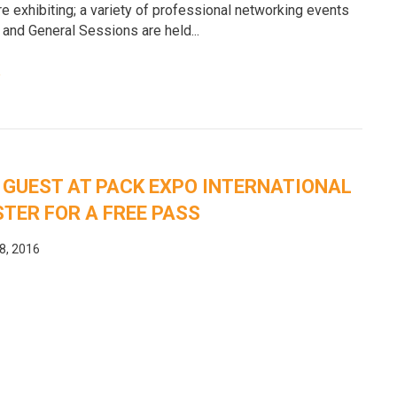
e exhibiting; a variety of professional networking events
 and General Sessions are held...
e
 GUEST AT PACK EXPO INTERNATIONAL
STER FOR A FREE PASS
8, 2016