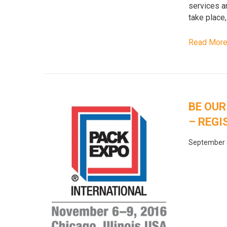
services ar
take place,
Read Mor
BE OUR
– REGI
September 