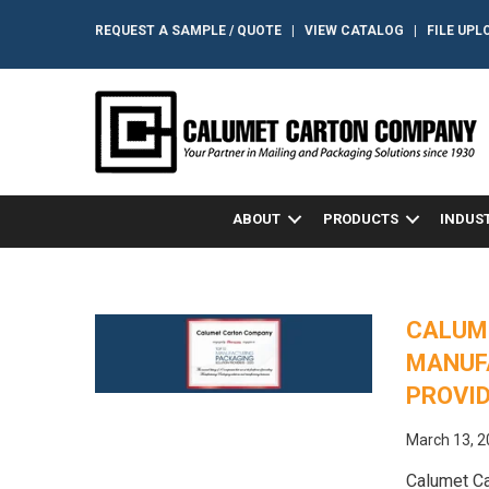
REQUEST A SAMPLE / QUOTE
|
VIEW CATALOG
|
FILE UPL
ABOUT
PRODUCTS
INDUS
CALUM
MANUF
PROVI
March 13, 
Calumet Ca