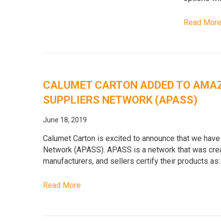
Read Mor
CALUMET CARTON ADDED TO AMA
SUPPLIERS NETWORK (APASS)
June 18, 2019
Calumet Carton is excited to announce that we ha
Network (APASS). APASS is a network that was creat
manufacturers, and sellers certify their products as:
Read More